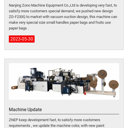
Nanjing Zono Machine Equipment Co.,Ltd is developing very fast, to
satisfy more customers special demand, we pushed new design
ZD-F230Q to market with vacuum suction design, this machine can
make very special size small handles paper bags and fruits use
paper bags .
2023-05-30
Machine Update
ZNEP keep development fast, to satisfy more customers
requirements , we update the machine color, with new paint