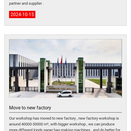
partner and supplier .
2024-10-15
Move to new factory
Our workshop has moved to new factory , new factory workshop is
around 40000-50000 m³, with bigger workshop , we can produce
more different kinds paper bag making machines , and do better for