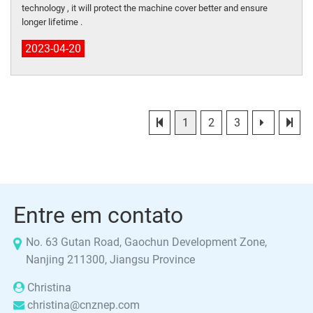
technology , it will protect the machine cover better and ensure
longer lifetime .
2023-04-20
1
2
3
Entre em contato
No. 63 Gutan Road, Gaochun Development Zone,
Nanjing 211300, Jiangsu Province
Christina
christina@cnznep.com