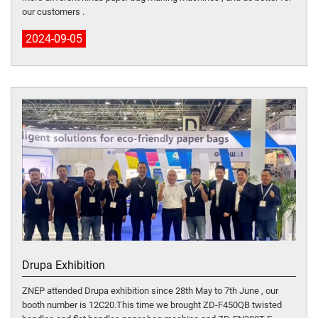
our customers .
2024-09-05
Drupa Exhibition
ZNEP attended Drupa exhibition since 28th May to 7th June , our
booth number is 12C20.This time we brought ZD-F450QB twisted