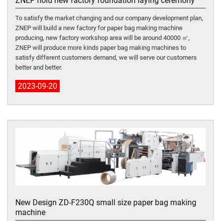
ZNEP hold new factory foundation laying ceremony
To satisfy the market changing and our company development plan,
ZNEP will build a new factory for paper bag making machine
producing, new factory workshop area will be around 40000 ㎡,
ZNEP will produce more kinds paper bag making machines to
satisfy different customers demand, we will serve our customers
better and better.
2023-09-20
New Design ZD-F230Q small size paper bag making
machine