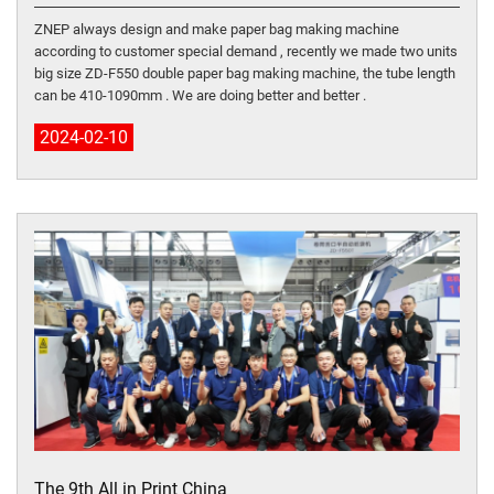
ZNEP always design and make paper bag making machine
according to customer special demand , recently we made two units
big size ZD-F550 double paper bag making machine, the tube length
can be 410-1090mm . We are doing better and better .
2024-02-10
The 9th All in Print China