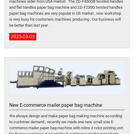
machines order from USA market . The ZD-F450QB twisted handles
and flat handles paper bag machine and ZD-F230Q twisted handles
paper bag machines are very popular in US market , now workshop
is very busy for customers machines producing . Our business will
be better than last year .
2025-03-05
New E-commerce mailer paper bag machine
We always design and make paper bag making machine according
to customer demand , recently we made one new small size E-
commerce mailer paper bag machine with inline 4 color printing unit
for Europe customer, it can make E-commerce mailer paper bags