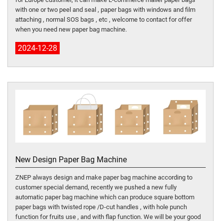
with one or two peel and seal , paper bags with windows and film
attaching , normal SOS bags , etc , welcome to contact for offer
when you need new paper bag machine.
2024-12-28
New Design Paper Bag Machine
ZNEP always design and make paper bag machine according to
customer special demand, recently we pushed a new fully
automatic paper bag machine which can produce square bottom
paper bags with twisted rope /D-cut handles , with hole punch
function for fruits use , and with flap function. We will be your good