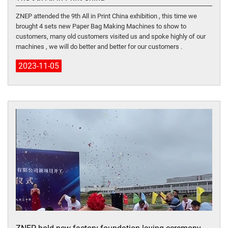
ZNEP attended the 9th All in Print China exhibition , this time we
brought 4 sets new Paper Bag Making Machines to show to
customers, many old customers visited us and spoke highly of our
machines , we will do better and better for our customers .
2023-11-05