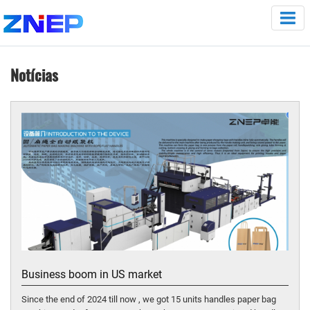
Notícias
Business boom in US market
Since the end of 2024 till now , we got 15 units handles paper bag