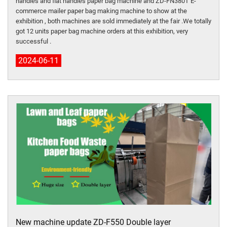
handles and flat handles paper bag machine and ZD-FN380T E-
commerce mailer paper bag making machine to show at the
exhibition , both machines are sold immediately at the fair .We totally
got 12 units paper bag machine orders at this exhibition, very
successful .
2024-06-11
New machine update ZD-F550 Double layer